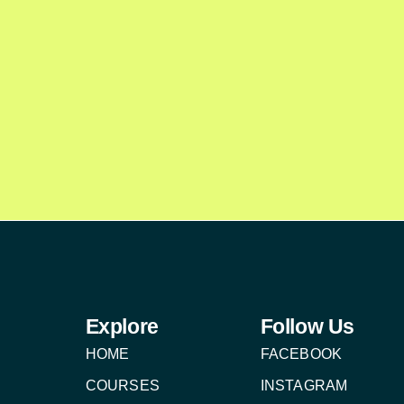
Explore
Follow Us
HOME
FACEBOOK
COURSES
INSTAGRAM