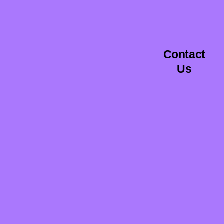
Contact
Us