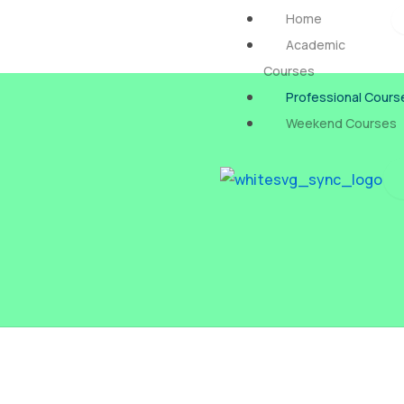
Skip
Home
to
Academic
content
Courses
Professional Cours
Weekend Courses