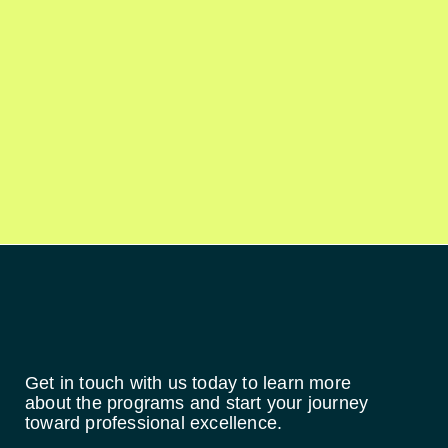
Get in touch with us today to learn more
about the programs and start your journey
toward professional excellence.