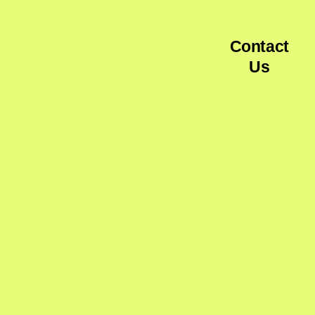
Contact
Us