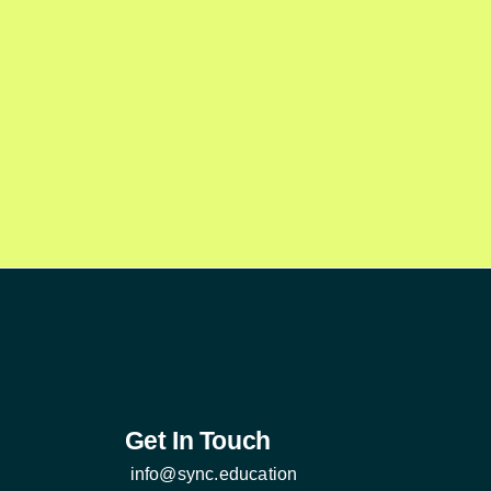
Get In Touch
info@sync.education